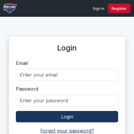
Sign In
Register
Login
Email
Password
Login
Forgot your password?