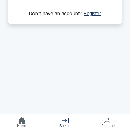
Don't have an account?
Register
Home
Sign In
Register