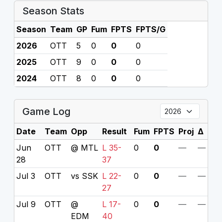
Season Stats
Season
Team
GP
Fum
FPTS
FPTS/G
2026
OTT
5
0
0
0
2025
OTT
9
0
0
0
2024
OTT
8
0
0
0
Game Log
Date
Team
Opp
Result
Fum
FPTS
Proj
Δ
Jun
OTT
@ MTL
L 35-
0
0
—
—
28
37
Jul 3
OTT
vs SSK
L 22-
0
0
—
—
27
Jul 9
OTT
@
L 17-
0
0
—
—
EDM
40