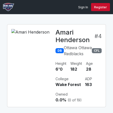
Sign In
Register
Amari
#4
Henderson
Ottawa Ottawa
DB
CFL
Redblacks
Height
Weight
Age
6'0
182
28
College
ADP
Wake Forest
163
Owned
0.0%
(0 of 19)