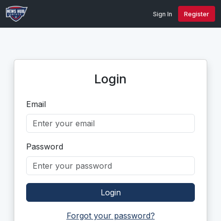
Sign In
Register
Login
Email
Password
Login
Forgot your password?