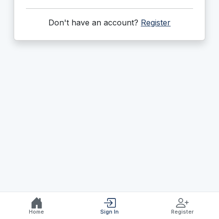
Don't have an account?
Register
Home
Sign In
Register