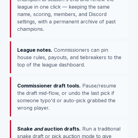
league in one click — keeping the same
name, scoring, members, and Discord
settings, with a permanent archive of past
champions.
League notes.
Commissioners can pin
house rules, payouts, and tiebreakers to the
top of the league dashboard.
Commissioner draft tools.
Pause/resume
the draft mid-flow, or undo the last pick if
someone typo'd or auto-pick grabbed the
wrong player.
Snake
and
auction drafts.
Run a traditional
snake draft or pick auction mode to give