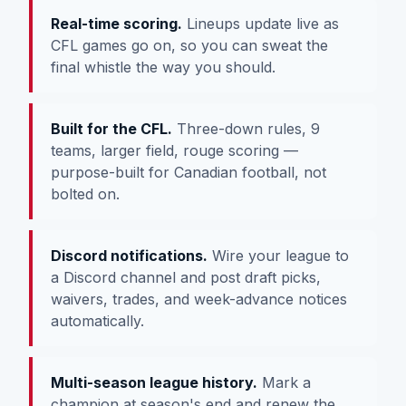
Real-time scoring.
Lineups update live as
CFL games go on, so you can sweat the
final whistle the way you should.
Built for the CFL.
Three-down rules, 9
teams, larger field, rouge scoring —
purpose-built for Canadian football, not
bolted on.
Discord notifications.
Wire your league to
a Discord channel and post draft picks,
waivers, trades, and week-advance notices
automatically.
Multi-season league history.
Mark a
champion at season's end and renew the