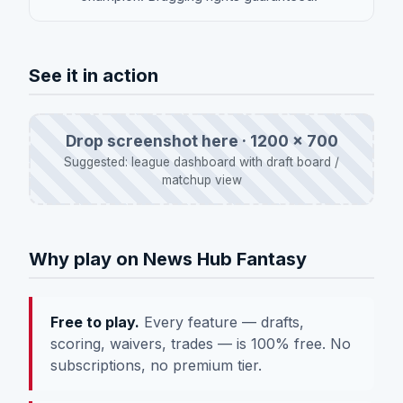
See it in action
Drop screenshot here · 1200 × 700
Suggested: league dashboard with draft board /
matchup view
Why play on News Hub Fantasy
Free to play.
Every feature — drafts,
scoring, waivers, trades — is 100% free. No
subscriptions, no premium tier.