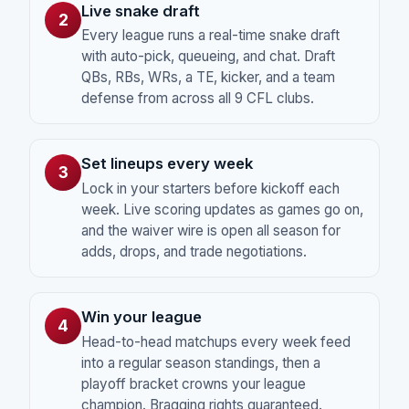
Live snake draft
2
Every league runs a real-time snake draft
with auto-pick, queueing, and chat. Draft
QBs, RBs, WRs, a TE, kicker, and a team
defense from across all 9 CFL clubs.
Set lineups every week
3
Lock in your starters before kickoff each
week. Live scoring updates as games go on,
and the waiver wire is open all season for
adds, drops, and trade negotiations.
Win your league
4
Head-to-head matchups every week feed
into a regular season standings, then a
playoff bracket crowns your league
champion. Bragging rights guaranteed.