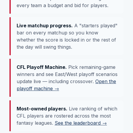
every team a budget and bid for players.
Live matchup progress.
A "starters played"
bar on every matchup so you know
whether the score is locked in or the rest of
the day will swing things.
CFL Playoff Machine.
Pick remaining-game
winners and see East/West playoff scenarios
update live — including crossover.
Open the
playoff machine →
Most-owned players.
Live ranking of which
CFL players are rostered across the most
fantasy leagues.
See the leaderboard →