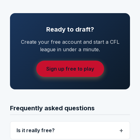
Ready to draft?
Create your free account and start a CFL
league in under a minute.
Sign up free to play
Frequently asked questions
Is it really free?