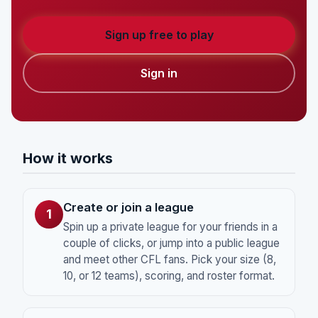
Sign up free to play
Sign in
How it works
Create or join a league
1
Spin up a private league for your friends in a
couple of clicks, or jump into a public league
and meet other CFL fans. Pick your size (8,
10, or 12 teams), scoring, and roster format.