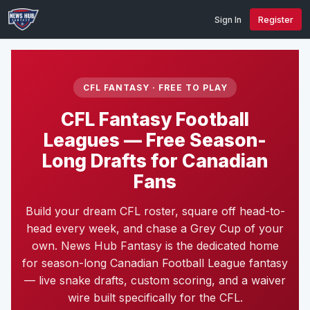
Sign In
Register
CFL FANTASY · FREE TO PLAY
CFL Fantasy Football
Leagues — Free Season-
Long Drafts for Canadian
Fans
Build your dream CFL roster, square off head-to-
head every week, and chase a Grey Cup of your
own. News Hub Fantasy is the dedicated home
for season-long Canadian Football League fantasy
— live snake drafts, custom scoring, and a waiver
wire built specifically for the CFL.