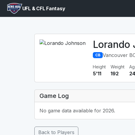
UFL & CFL Fantasy
Lorando
Vancouver BC
CB
Height
Weight
Ag
5'11
192
2
Game Log
No game data available for 2026.
Back to Players