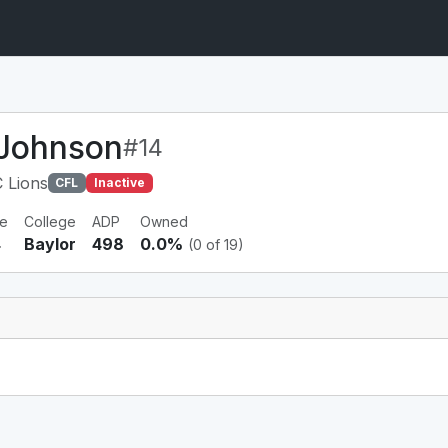
 Johnson
#14
 Lions
CFL
Inactive
e
College
ADP
Owned
4
Baylor
498
0.0%
(0 of 19)