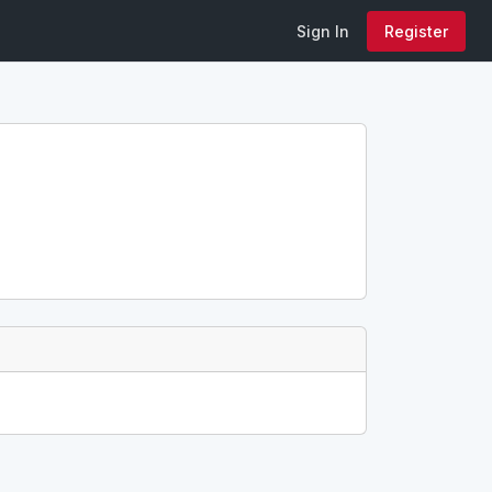
Sign In
Register