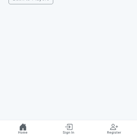
Home
Sign In
Register