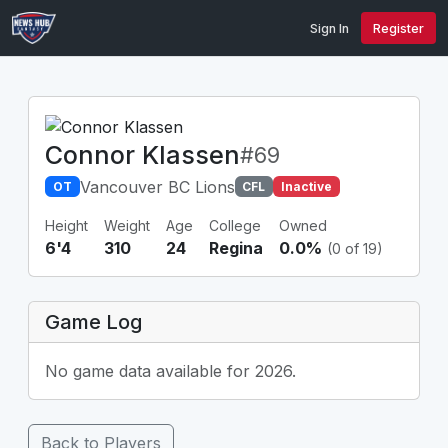
Sign In
Register
Connor Klassen
#69
Vancouver BC Lions
OT
CFL
Inactive
Height
Weight
Age
College
Owned
6'4
310
24
Regina
0.0%
(0 of 19)
Game Log
No game data available for 2026.
Back to Players