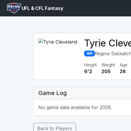
UFL & CFL Fantasy
Tyrie Clev
Regina Saskatc
WR
Height
Weight
Age
6'2
205
28
Game Log
No game data available for 2026.
Back to Players