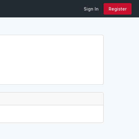
Sign In
Register