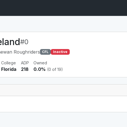
eland
#0
hewan Roughriders
CFL
Inactive
College
ADP
Owned
Florida
218
0.0%
(0 of 19)