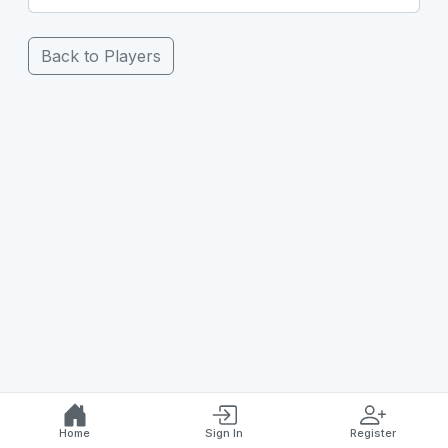
Back to Players
Home
Sign In
Register