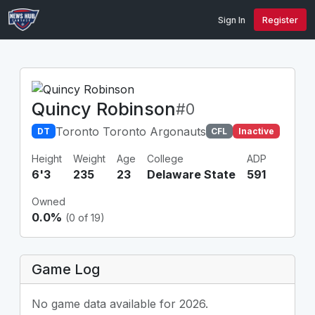
Sign In
Register
Quincy Robinson
#0
Toronto Toronto Argonauts
DT
CFL
Inactive
Height
Weight
Age
College
ADP
6'3
235
23
Delaware State
591
Owned
0.0%
(0 of 19)
Game Log
No game data available for 2026.