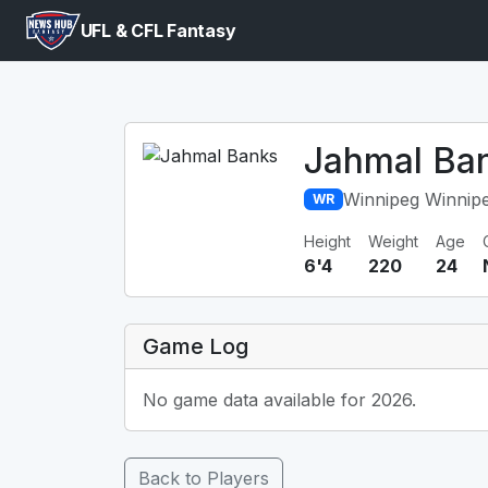
UFL & CFL Fantasy
Jahmal Ba
Winnipeg Winnip
WR
Height
Weight
Age
6'4
220
24
Game Log
No game data available for 2026.
Back to Players