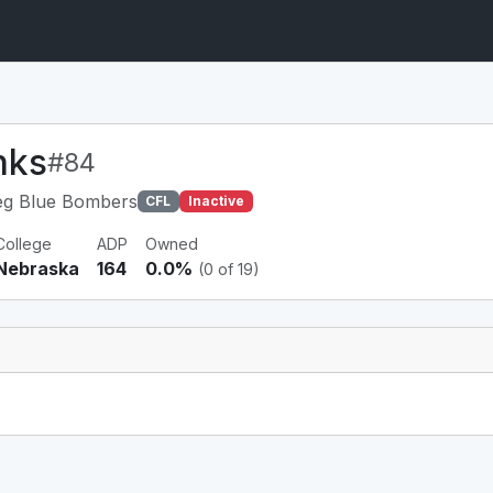
nks
#84
eg Blue Bombers
CFL
Inactive
College
ADP
Owned
Nebraska
164
0.0%
(0 of 19)