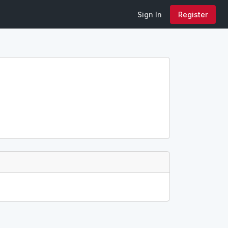
Sign In
Register