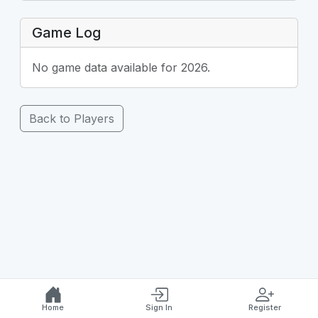
Game Log
No game data available for 2026.
Back to Players
Home
Sign In
Register