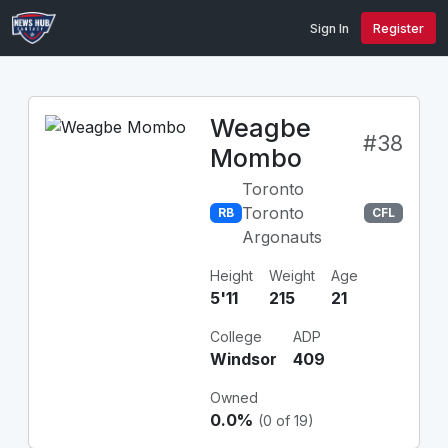
Sign In
Register
Weagbe
#38
Mombo
Toronto
Toronto
RB
CFL
Argonauts
Height
Weight
Age
5'11
215
21
College
ADP
Windsor
409
Owned
0.0%
(0 of 19)