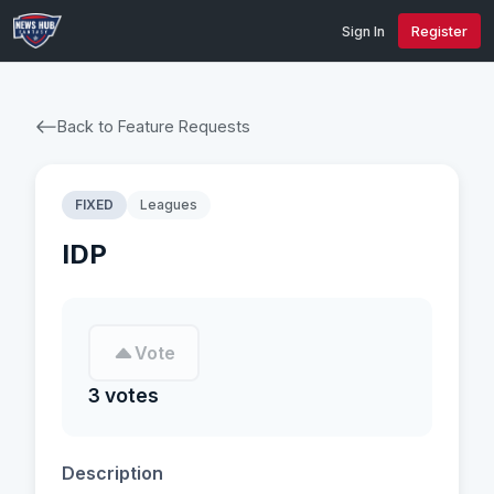
Sign In
Register
Back to Feature Requests
FIXED
Leagues
IDP
Vote
3 votes
Description