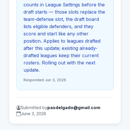
counts in League Settings before the
draft starts — those slots replace the
team-defense slot, the draft board
lists eligible defenders, and they
score and start like any other
position. Applies to leagues drafted
after this update; existing already-
drafted leagues keep their current
rosters. Rolling out with the next
update.
Responded Jun 3, 2026
Submitted by
pasdelgado@gmail.com
June 3, 2026