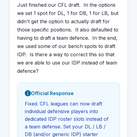
Just finished our CFL draft.  In the options 
we set 1 spot for DL, 1 for DB, 1 for LB, but 
didn't get the option to actually draft for 
those specific positions.  It also defaulted to 
having to draft a team defence.  In the end, 
we used some of our bench spots to draft 
IDP.  Is there a way to correct this so that 
we are able to use our IDP instead of team 
defence?
Official Response
Fixed. CFL leagues can now draft
individual defensive players into
dedicated IDP roster slots instead of
a team defense. Set your DL / LB /
DB (and/or generic IDP) starter