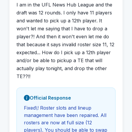
I am in the UFL News Hub League and the 
draft was 12 rounds. I only have 11 players 
and wanted to pick up a 12th player. It 
won't let me saying that I have to drop a 
player?! And then it won't even let me do 
that because it says invalid roster size 11, 12 
expected... How do I pick up a 12th player 
and/or be able to pickup a TE that will 
actually play tonight, and drop the other 
TE??!!
Official Response
Fixed\! Roster slots and lineup
management have been repaired. All
rosters are now at full size (12
players). You should be able to swap