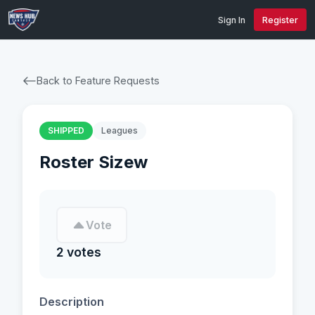
Sign In
Register
Back to Feature Requests
SHIPPED
Leagues
Roster Sizew
Vote
2 votes
Description