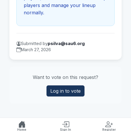
players and manage your lineup
normally.
Submitted by
psilva@sau6.org
March 27, 2026
Want to vote on this request?
Log in to vote
Home
Sign In
Register