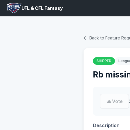
UFL & CFL Fantasy
Back to Feature Req
SHIPPED
Leagu
Rb missi
Vote
Description