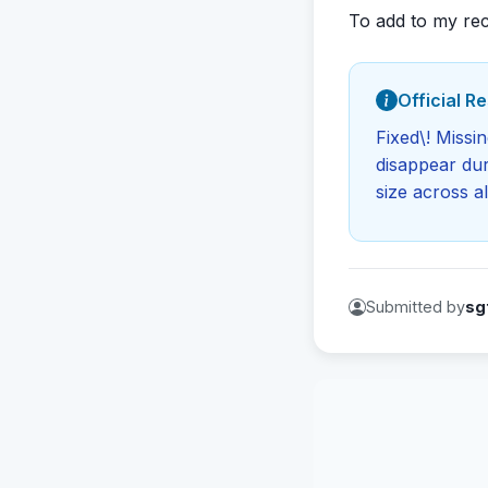
To add to my rec
Official R
Fixed\! Missi
disappear dur
size across al
Submitted by
sg