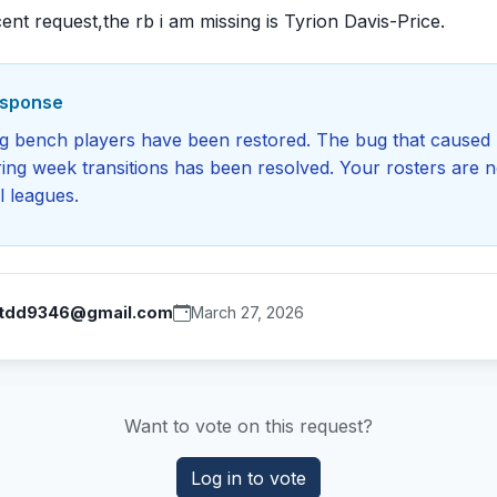
ent request,the rb i am missing is Tyrion Davis-Price.
esponse
ng bench players have been restored. The bug that caused 
ing week transitions has been resolved. Your rosters are n
l leagues.
tdd9346@gmail.com
March 27, 2026
Want to vote on this request?
Log in to vote