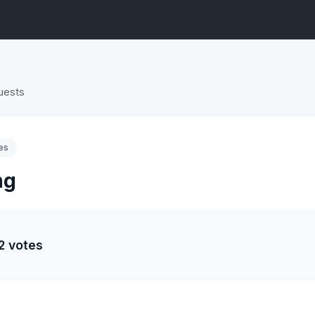
uests
es
ng
2 votes