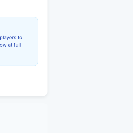
players to
ow at full