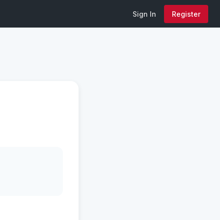
Sign In
Register