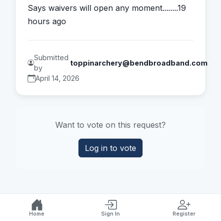
Says waivers will open any moment........19 
hours ago
Submitted
toppinarchery@bendbroadband.com
by
April 14, 2026
Want to vote on this request?
Log in to vote
Home
Sign In
Register