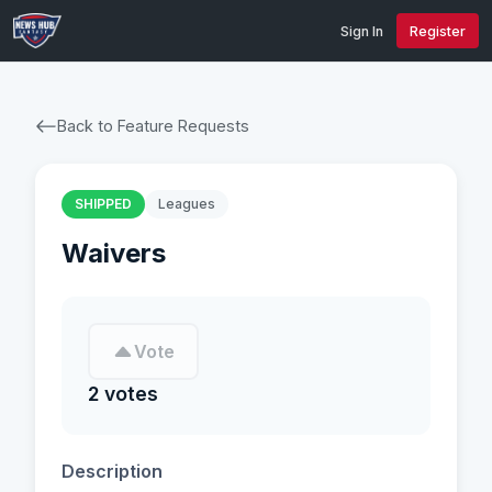
Sign In
Register
Back to Feature Requests
SHIPPED
Leagues
Waivers
Vote
2 votes
Description