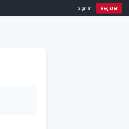
Sign In
Register