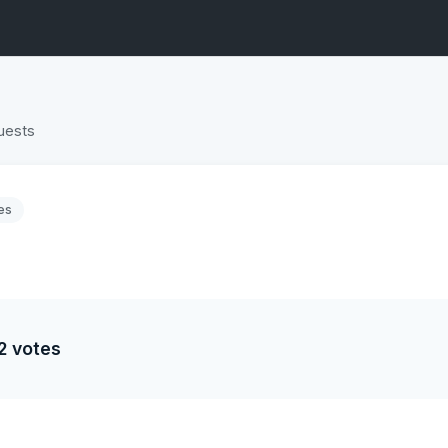
uests
es
2 votes