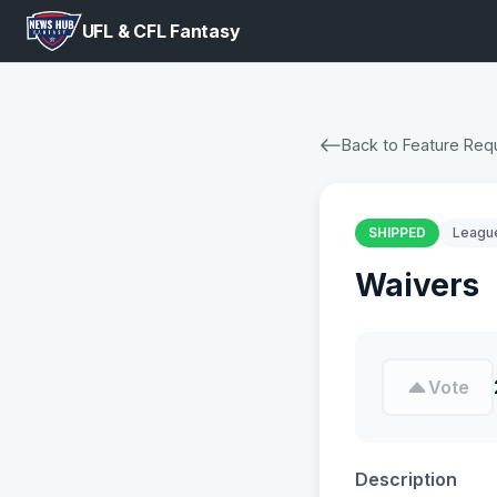
UFL & CFL Fantasy
Back to Feature Req
SHIPPED
Leagu
Waivers
Vote
Description