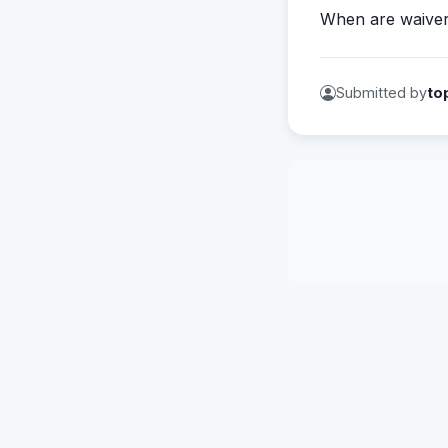
When are waive
Submitted by
to