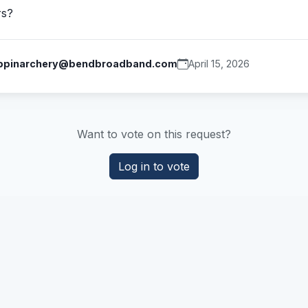
rs?
ppinarchery@bendbroadband.com
April 15, 2026
Want to vote on this request?
Log in to vote