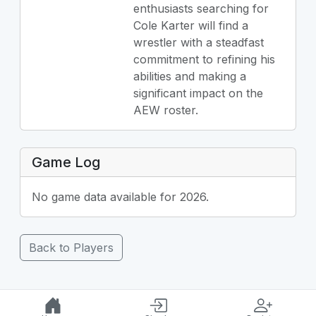
enthusiasts searching for
Cole Karter will find a
wrestler with a steadfast
commitment to refining his
abilities and making a
significant impact on the
AEW roster.
Game Log
No game data available for 2026.
Back to Players