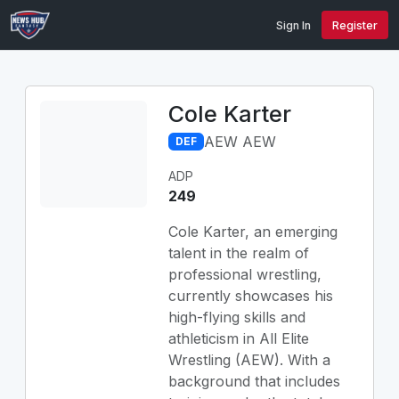
Sign In
Register
Cole Karter
AEW AEW
DEF
ADP
249
Cole Karter, an emerging
talent in the realm of
professional wrestling,
currently showcases his
high-flying skills and
athleticism in All Elite
Wrestling (AEW). With a
background that includes