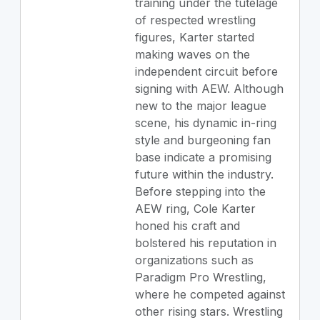
training under the tutelage
of respected wrestling
figures, Karter started
making waves on the
independent circuit before
signing with AEW. Although
new to the major league
scene, his dynamic in-ring
style and burgeoning fan
base indicate a promising
future within the industry.
Before stepping into the
AEW ring, Cole Karter
honed his craft and
bolstered his reputation in
organizations such as
Paradigm Pro Wrestling,
where he competed against
other rising stars. Wrestling