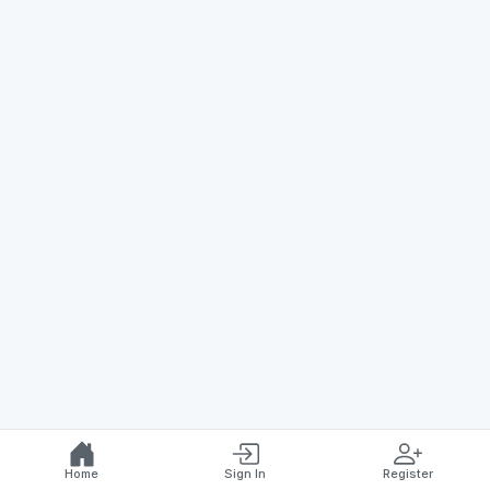
Home
Sign In
Register