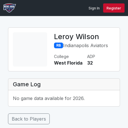
Sign In
Register
Leroy Wilson
Indianapolis Aviators
RB
College
ADP
West Florida
32
Game Log
No game data available for 2026.
Back to Players