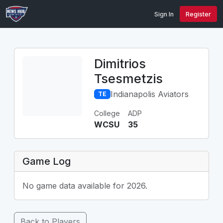
Sign In
Register
Dimitrios
Tsesmetzis
Indianapolis Aviators
TE
College
ADP
WCSU
35
Game Log
No game data available for 2026.
Back to Players