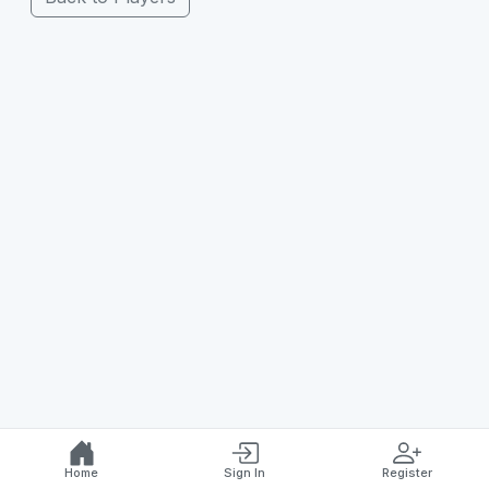
Home
Sign In
Register