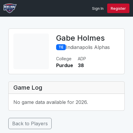
Sign In
Register
Gabe Holmes
Indianapolis Alphas
TE
College
ADP
Purdue
38
Game Log
No game data available for 2026.
Back to Players