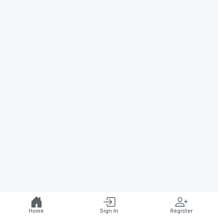
Home
Sign In
Register