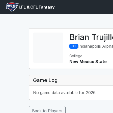
UFL & CFL Fantasy
Brian Trujil
Indianapolis Alph
OT
College
New Mexico State
Game Log
No game data available for 2026.
Back to Players