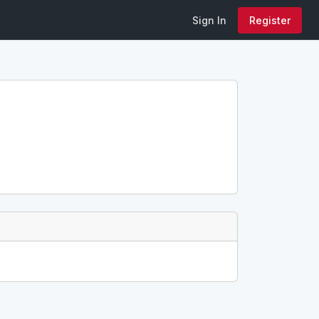
Sign In
Register