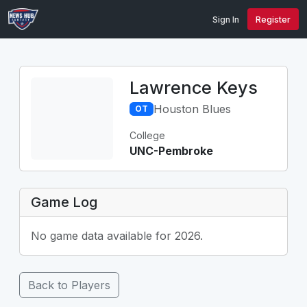
Sign In
Register
Lawrence Keys
Houston Blues
OT
College
UNC-Pembroke
Game Log
No game data available for 2026.
Back to Players