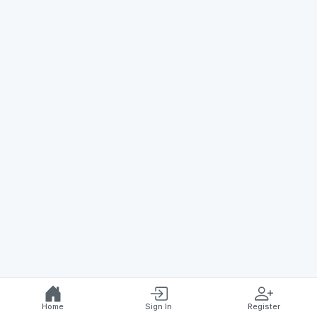
Home
Sign In
Register