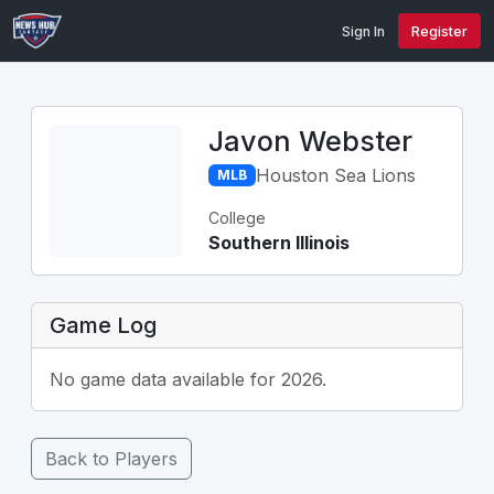
Sign In
Register
Javon Webster
Houston Sea Lions
MLB
College
Southern Illinois
Game Log
No game data available for 2026.
Back to Players