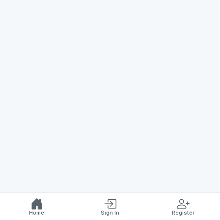
Home
Sign In
Register