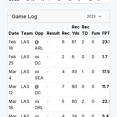
Game Log
Rec
Rec
Date
Team
Opp
Result
Rec
Yds
TD
Fum
FPTS
Feb
LAS
@
-
6
81
2
0
23.1
18
ARL
Feb
LAS
vs
-
2
6
0
0
1.7
25
DC
Mar
LAS
vs
-
4
93
1
0
17.5
4
SEA
Mar
LAS
@
-
7
80
0
0
11.7
12
DC
Mar
LAS
vs
-
5
80
2
0
22.5
18
ORL
Mar
LAS
vs
-
4
34
0
0
5.4