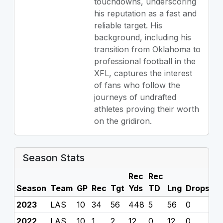
touchdowns, underscoring
his reputation as a fast and
reliable target. His
background, including his
transition from Oklahoma to
professional football in the
XFL, captures the interest
of fans who follow the
journeys of undrafted
athletes proving their worth
on the gridiron.
Season Stats
Rec
Rec
Season
Team
GP
Rec
Tgt
Yds
TD
Lng
Drops
F
2023
LAS
10
34
56
448
5
56
0
0
2022
LAS
10
1
2
12
0
12
0
0