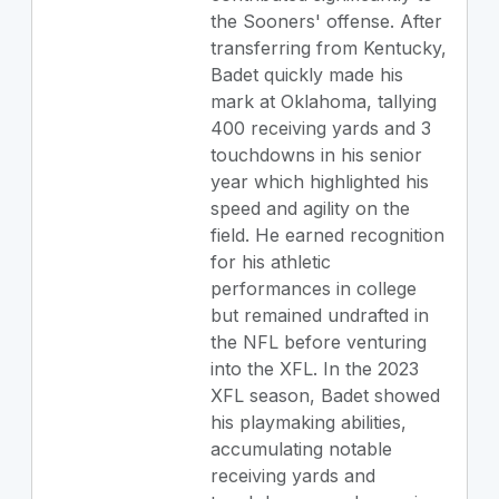
the Sooners' offense. After
transferring from Kentucky,
Badet quickly made his
mark at Oklahoma, tallying
400 receiving yards and 3
touchdowns in his senior
year which highlighted his
speed and agility on the
field. He earned recognition
for his athletic
performances in college
but remained undrafted in
the NFL before venturing
into the XFL. In the 2023
XFL season, Badet showed
his playmaking abilities,
accumulating notable
receiving yards and