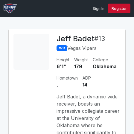
Sign In
Register
Jeff Badet
#13
Vegas Vipers
WR
Height
Weight
College
6'1"
179
Oklahoma
Hometown
ADP
,
14
Jeff Badet, a dynamic wide
receiver, boasts an
impressive collegiate career
at the University of
Oklahoma where he
contributed significantly to