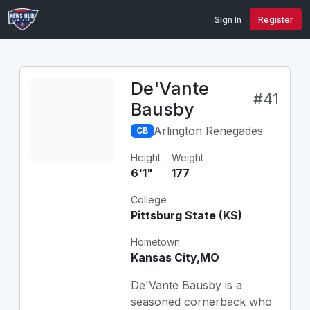
Sign In
Register
De'Vante
#41
Bausby
Arlington Renegades
CB
Height
Weight
6'1"
177
College
Pittsburg State (KS)
Hometown
Kansas City,MO
De'Vante Bausby is a
seasoned cornerback who