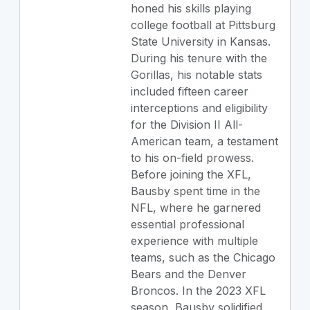
honed his skills playing
college football at Pittsburg
State University in Kansas.
During his tenure with the
Gorillas, his notable stats
included fifteen career
interceptions and eligibility
for the Division II All-
American team, a testament
to his on-field prowess.
Before joining the XFL,
Bausby spent time in the
NFL, where he garnered
essential professional
experience with multiple
teams, such as the Chicago
Bears and the Denver
Broncos. In the 2023 XFL
season, Bausby solidified