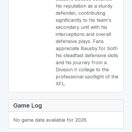
his reputation as a sturdy
defender, contributing
significantly to his team's
secondary unit with his
interceptions and overall
defensive plays. Fans
appreciate Bausby for both
his steadfast defensive skills
and his journey from a
Division II college to the
professional spotlight of the
XFL.
Game Log
No game data available for 2026.