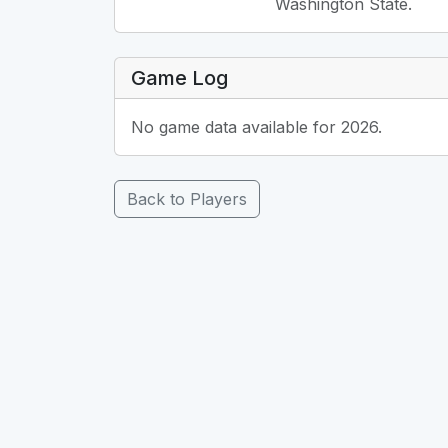
Washington State.
Game Log
No game data available for 2026.
Back to Players