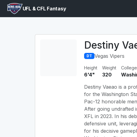
UFL & CFL Fantasy
Destiny Va
Vegas Vipers
DT
Height
Weight
College
6'4"
320
Washi
Destiny Vaeao is a prof
for the Washington Sta
Pac-12 honorable menti
After going undrafted 
XFL in 2023. In his d
defensive unit, levera
for his decisive gamepl