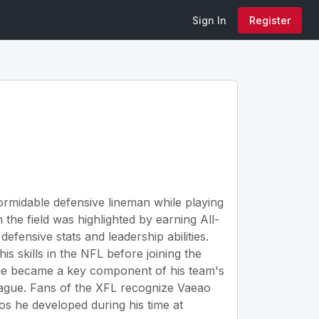
Sign In
Register
formidable defensive lineman while playing
the field was highlighted by earning All-
fensive stats and leadership abilities.
s skills in the NFL before joining the
 he became a key component of his team's
 league. Fans of the XFL recognize Vaeao
hos he developed during his time at