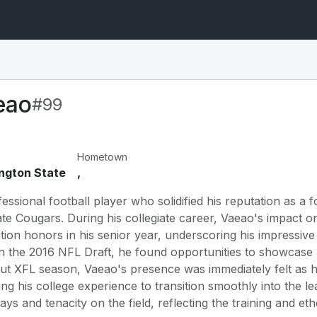
eao
#99
Hometown
ngton State
,
essional football player who solidified his reputation as a 
te Cougars. During his collegiate career, Vaeao's impact on 
on honors in his senior year, underscoring his impressive de
in the 2016 NFL Draft, he found opportunities to showcase hi
ebut XFL season, Vaeao's presence was immediately felt as
ging his college experience to transition smoothly into the
ays and tenacity on the field, reflecting the training and et