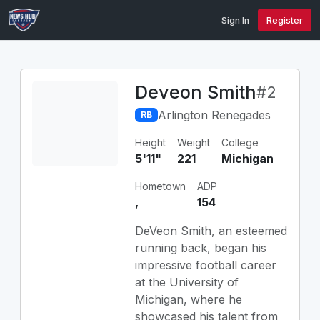
Sign In
Register
Deveon Smith
#2
Arlington Renegades
RB
Height
Weight
College
5'11"
221
Michigan
Hometown
ADP
,
154
DeVeon Smith, an esteemed
running back, began his
impressive football career
at the University of
Michigan, where he
showcased his talent from