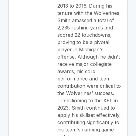
2013 to 2016. During his
tenure with the Wolverines,
Smith amassed a total of
2,235 rushing yards and
scored 22 touchdowns,
proving to be a pivotal
player in Michigan's
offense. Although he didn't
receive major collegiate
awards, his solid
performance and team
contribution were critical to
the Wolverines’ success.
Transitioning to the XFL in
2023, Smith continued to
apply his skillset effectively,
contributing significantly to
his team's running game