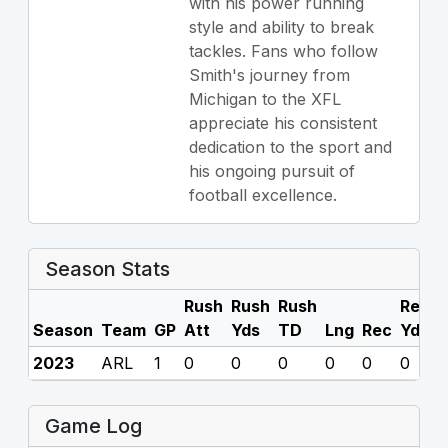
with his power running
style and ability to break
tackles. Fans who follow
Smith's journey from
Michigan to the XFL
appreciate his consistent
dedication to the sport and
his ongoing pursuit of
football excellence.
Season Stats
Rush
Rush
Rush
Rec
R
Season
Team
GP
Att
Yds
TD
Lng
Rec
Yds
2023
ARL
1
0
0
0
0
0
0
0
Game Log