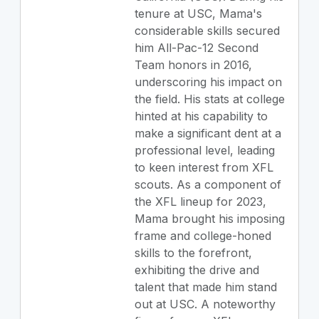
tenure at USC, Mama's
considerable skills secured
him All-Pac-12 Second
Team honors in 2016,
underscoring his impact on
the field. His stats at college
hinted at his capability to
make a significant dent at a
professional level, leading
to keen interest from XFL
scouts. As a component of
the XFL lineup for 2023,
Mama brought his imposing
frame and college-honed
skills to the forefront,
exhibiting the drive and
talent that made him stand
out at USC. A noteworthy