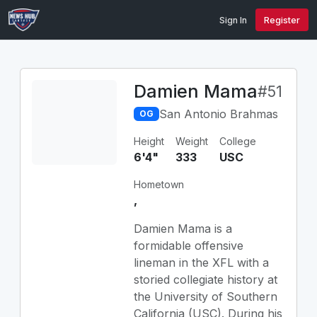
Sign In
Register
Damien Mama
#51
San Antonio Brahmas
OG
Height
Weight
College
6'4"
333
USC
Hometown
,
Damien Mama is a
formidable offensive
lineman in the XFL with a
storied collegiate history at
the University of Southern
California (USC). During his