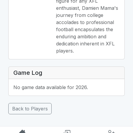
figure for any XFL
enthusiast, Damien Mama's
journey from college
accolades to professional
football encapsulates the
enduring ambition and
dedication inherent in XFL
players.
Game Log
No game data available for 2026.
Back to Players