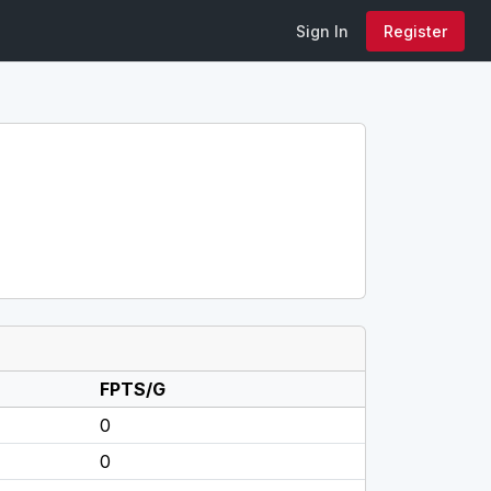
Sign In
Register
FPTS/G
0
0