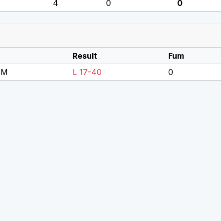
4
0
0
Result
Fum
DM
L 17-40
0