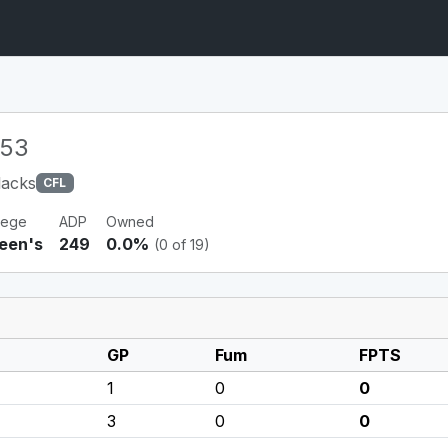
53
lacks
CFL
lege
ADP
Owned
een's
249
0.0%
(0 of 19)
GP
Fum
FPTS
1
0
0
3
0
0