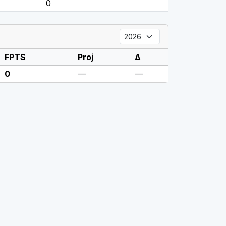
0
FPTS
Proj
Δ
0
—
—