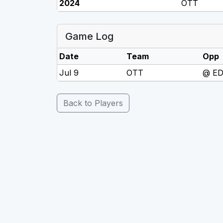
2024
OTT
Game Log
Date
Team
Opp
Jul 9
OTT
@ E
Back to Players