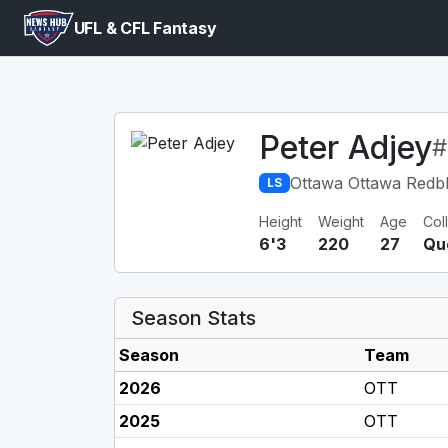
UFL & CFL Fantasy
Peter Adjey
#
Ottawa Ottawa Redb
LS
Height
Weight
Age
Col
6'3
220
27
Qu
Season Stats
Season
Team
2026
OTT
2025
OTT