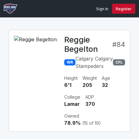
Sign In
Register
Reggie
#84
Begelton
Calgary Calgary
WR
CFL
Stampeders
Height
Weight
Age
6'1
205
32
College
ADP
Lamar
370
Owned
78.9%
(15 of 19)