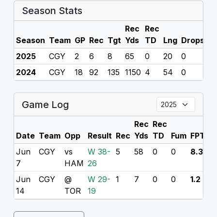
Season Stats
Rec
Rec
Season
Team
GP
Rec
Tgt
Yds
TD
Lng
Drops
F
2025
CGY
2
6
8
65
0
20
0
0
2024
CGY
18
92
135
1150
4
54
0
0
Game Log
Rec
Rec
Date
Team
Opp
Result
Rec
Yds
TD
Fum
FPTS
Jun
CGY
vs
W 38-
5
58
0
0
8.3
7
HAM
26
Jun
CGY
@
W 29-
1
7
0
0
1.2
14
TOR
19