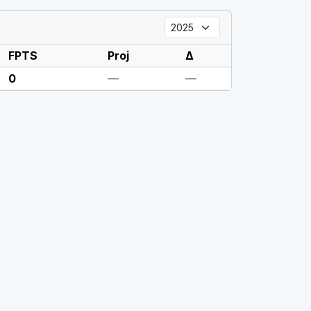
FPTS
Proj
Δ
0
—
—