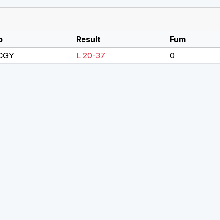
p
Result
Fum
 CGY
L 20-37
0