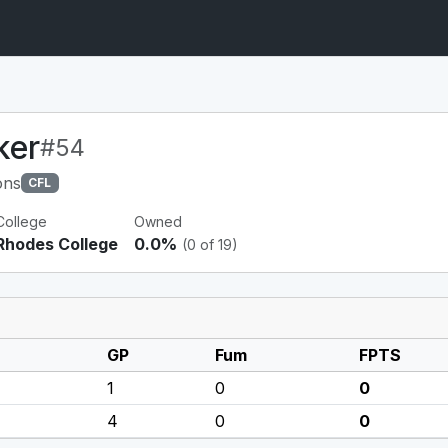
ker
#54
ons
CFL
College
Owned
Rhodes College
0.0%
(0 of 19)
GP
Fum
FPTS
1
0
0
4
0
0