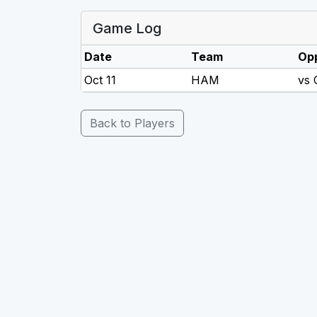
Game Log
Date
Team
Op
Oct 11
HAM
vs
Back to Players