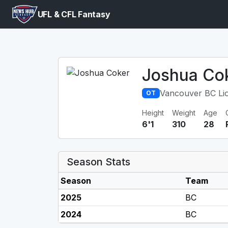
UFL & CFL Fantasy
Joshua Co
Vancouver BC Li
OT
Height
Weight
Age
6'1
310
28
Season Stats
Season
Team
2025
BC
2024
BC