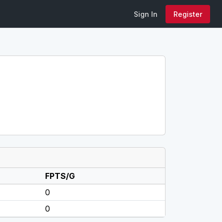
Sign In
Register
FPTS/G
0
0