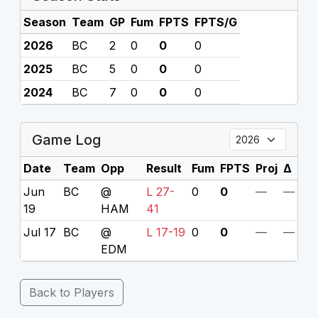
Season
Team
GP
Fum
FPTS
FPTS/G
2026
BC
2
0
0
0
2025
BC
5
0
0
0
2024
BC
7
0
0
0
Game Log
Date
Team
Opp
Result
Fum
FPTS
Proj
Δ
Jun
BC
@
L 27-
0
0
—
—
19
HAM
41
Jul 17
BC
@
L 17-19
0
0
—
—
EDM
Back to Players