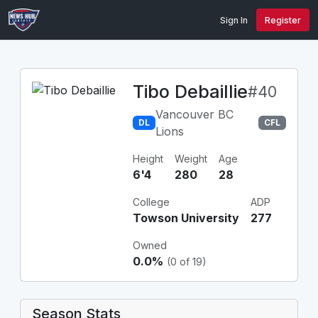
Sign In
Register
Tibo Debaillie
#40
Vancouver BC
DL
CFL
Lions
Height
Weight
Age
6'4
280
28
College
ADP
Towson University
277
Owned
0.0%
(0 of 19)
Season Stats