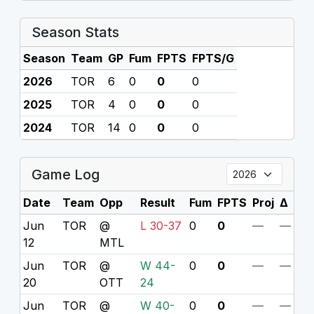
Season Stats
Season
Team
GP
Fum
FPTS
FPTS/G
2026
TOR
6
0
0
0
2025
TOR
4
0
0
0
2024
TOR
14
0
0
0
Game Log
Date
Team
Opp
Result
Fum
FPTS
Proj
Δ
Jun
TOR
@
L 30-37
0
0
—
—
12
MTL
Jun
TOR
@
W 44-
0
0
—
—
20
OTT
24
Jun
TOR
@
W 40-
0
0
—
—