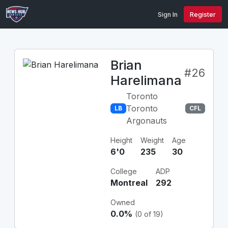
Sign In
Register
Brian
#26
Harelimana
Toronto
Toronto
LB
CFL
Argonauts
Height
Weight
Age
6'0
235
30
College
ADP
Montreal
292
Owned
0.0%
(0 of 19)