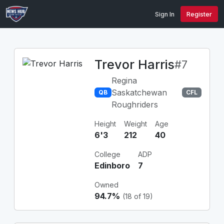
Sign In
Register
Trevor Harris
#7
Regina
Saskatchewan
QB
CFL
Roughriders
Height
Weight
Age
6'3
212
40
College
ADP
Edinboro
7
Owned
94.7%
(18 of 19)