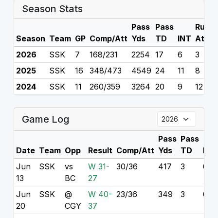
Season Stats
Pass
Pass
Rush
Season
Team
GP
Comp/Att
Yds
TD
INT
Att
2026
SSK
7
168/231
2254
17
6
3
2025
SSK
16
348/473
4549
24
11
8
2024
SSK
11
260/359
3264
20
9
12
Game Log
Pass
Pass
Date
Team
Opp
Result
Comp/Att
Yds
TD
INT
Jun
SSK
vs
W 31-
30/36
417
3
0
13
BC
27
Jun
SSK
@
W 40-
23/36
349
3
0
20
CGY
37