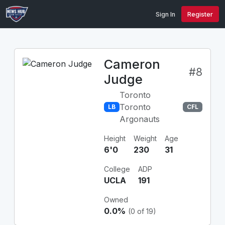
Sign In
Register
Cameron
#8
Judge
Toronto
Toronto
LB
CFL
Argonauts
Height
Weight
Age
6'0
230
31
College
ADP
UCLA
191
Owned
0.0%
(0 of 19)