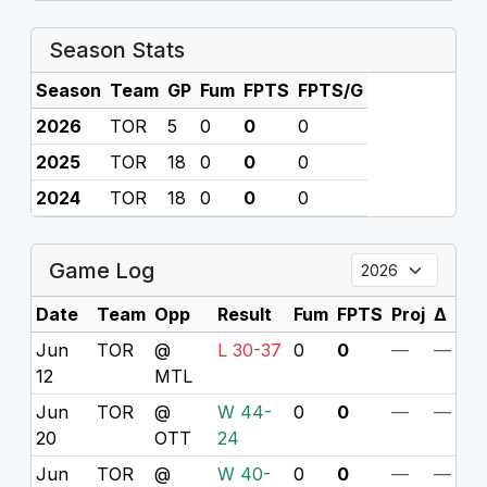
Season Stats
Season
Team
GP
Fum
FPTS
FPTS/G
2026
TOR
5
0
0
0
2025
TOR
18
0
0
0
2024
TOR
18
0
0
0
Game Log
Date
Team
Opp
Result
Fum
FPTS
Proj
Δ
Jun
TOR
@
L 30-37
0
0
—
—
12
MTL
Jun
TOR
@
W 44-
0
0
—
—
20
OTT
24
Jun
TOR
@
W 40-
0
0
—
—