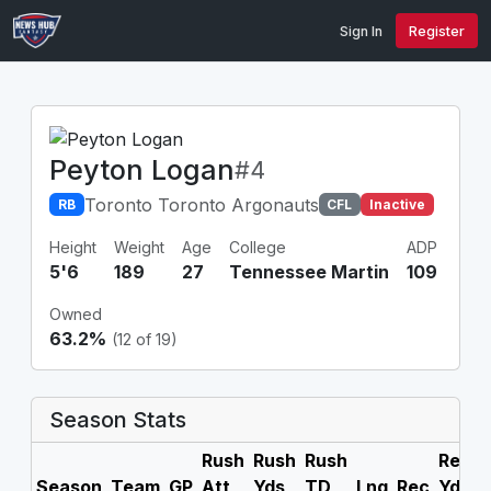
Sign In
Register
Peyton Logan
#4
Toronto Toronto Argonauts
RB
CFL
Inactive
Height
Weight
Age
College
ADP
5'6
189
27
Tennessee Martin
109
Owned
63.2%
(12 of 19)
Season Stats
Rush
Rush
Rush
Rec
R
Season
Team
GP
Att
Yds
TD
Lng
Rec
Yds