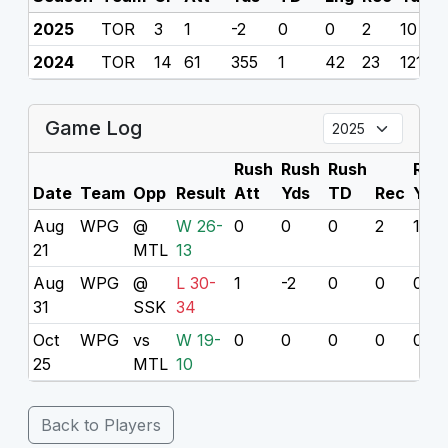
2025
TOR
3
1
-2
0
0
2
10
0
2024
TOR
14
61
355
1
42
23
121
0
Game Log
Rush
Rush
Rush
Rec
Date
Team
Opp
Result
Att
Yds
TD
Rec
Yds
Aug
WPG
@
W 26-
0
0
0
2
10
21
MTL
13
Aug
WPG
@
L 30-
1
-2
0
0
0
31
SSK
34
Oct
WPG
vs
W 19-
0
0
0
0
0
25
MTL
10
Back to Players