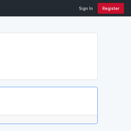
Sign In
Register