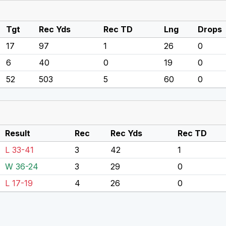
Tgt
Rec Yds
Rec TD
Lng
Drops
17
97
1
26
0
6
40
0
19
0
52
503
5
60
0
Result
Rec
Rec Yds
Rec TD
L 33-41
3
42
1
W 36-24
3
29
0
L 17-19
4
26
0