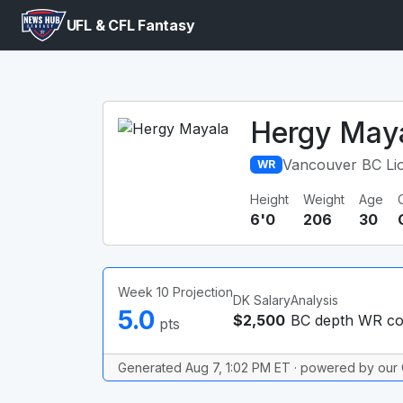
UFL & CFL Fantasy
Hergy May
Vancouver BC Li
WR
Height
Weight
Age
6'0
206
30
Week 10 Projection
DK Salary
Analysis
5.0
$2,500
BC depth WR coo
pts
Generated Aug 7, 1:02 PM ET · powered by our 