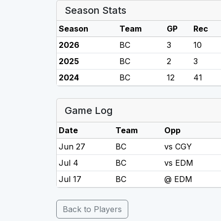
Season Stats
Season
Team
GP
Rec
2026
BC
3
10
2025
BC
2
3
2024
BC
12
41
Game Log
Date
Team
Opp
Jun 27
BC
vs CGY
Jul 4
BC
vs EDM
Jul 17
BC
@ EDM
Back to Players