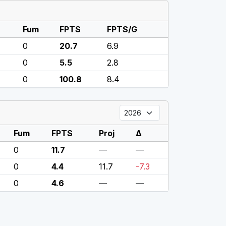
Fum
FPTS
FPTS/G
0
20.7
6.9
0
5.5
2.8
0
100.8
8.4
Fum
FPTS
Proj
Δ
0
11.7
—
—
0
4.4
11.7
-7.3
0
4.6
—
—