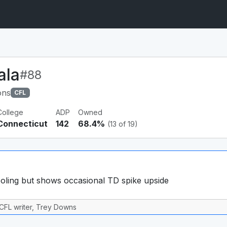
ala
#88
ons
CFL
College
ADP
Owned
Connecticut
142
68.4%
(13 of 19)
ling but shows occasional TD spike upside
CFL writer, Trey Downs