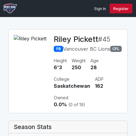
Sign In
Register
Riley Pickett
#45
Vancouver BC Lions
FB
CFL
Height
Weight
Age
6'3
250
28
College
ADP
Saskatchewan
162
Owned
0.0%
(0 of 19)
Season Stats