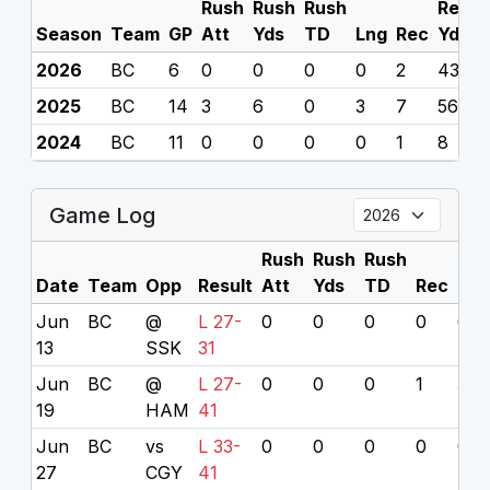
Rush
Rush
Rush
Rec
R
Season
Team
GP
Att
Yds
TD
Lng
Rec
Yds
2026
BC
6
0
0
0
0
2
43
0
2025
BC
14
3
6
0
3
7
56
0
2024
BC
11
0
0
0
0
1
8
0
Game Log
Rush
Rush
Rush
Rec
Date
Team
Opp
Result
Att
Yds
TD
Rec
Yds
Jun
BC
@
L 27-
0
0
0
0
0
13
SSK
31
Jun
BC
@
L 27-
0
0
0
1
5
19
HAM
41
Jun
BC
vs
L 33-
0
0
0
0
0
27
CGY
41