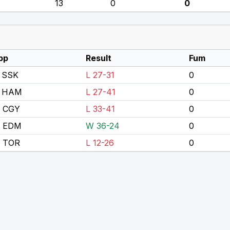
13
0
0
pp
Result
Fum
 SSK
L 27-31
0
 HAM
L 27-41
0
s CGY
L 33-41
0
s EDM
W 36-24
0
s TOR
L 12-26
0