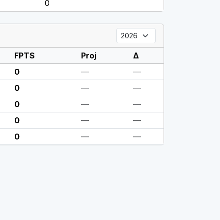
0
FPTS
Proj
Δ
0
—
—
0
—
—
0
—
—
0
—
—
0
—
—