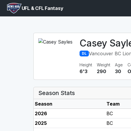
UFL & CFL Fantasy
Casey Sayl
Vancouver BC Lio
DL
Height
Weight
Age
C
6'3
290
30
O
Season Stats
Season
Team
2026
BC
2025
BC