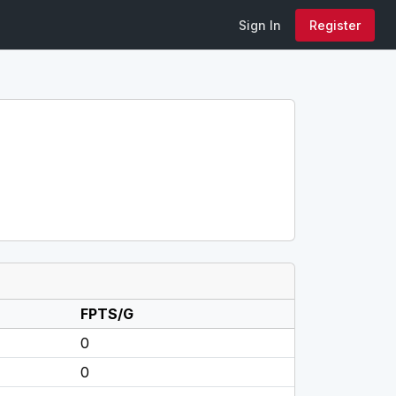
Sign In
Register
FPTS/G
0
0