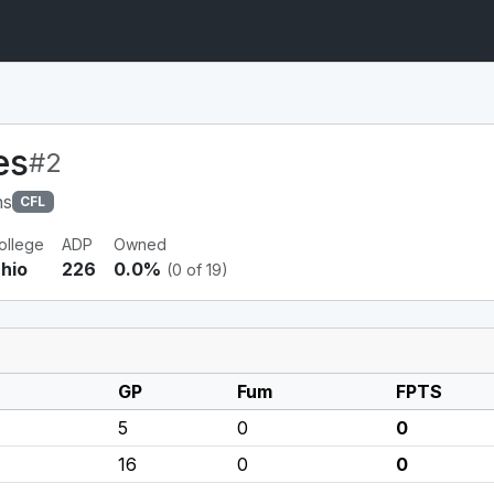
es
#2
ns
CFL
ollege
ADP
Owned
hio
226
0.0%
(0 of 19)
GP
Fum
FPTS
5
0
0
16
0
0