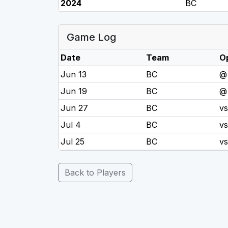
2024
BC
Game Log
Date
Team
O
Jun 13
BC
@
Jun 19
BC
@
Jun 27
BC
v
Jul 4
BC
v
Jul 25
BC
v
Back to Players