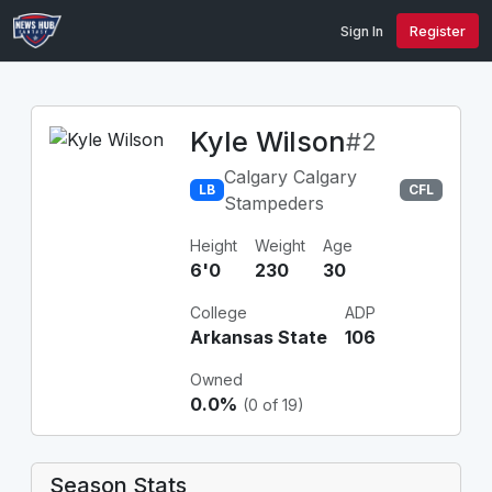
Sign In
Register
Kyle Wilson
#2
Calgary Calgary
LB
CFL
Stampeders
Height
Weight
Age
6'0
230
30
College
ADP
Arkansas State
106
Owned
0.0%
(0 of 19)
Season Stats