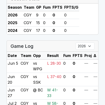
Season
Team
GP
Fum
FPTS
FPTS/G
2026
CGY
9
0
0
0
2025
CGY
15
0
0
0
2024
CGY
17
0
0
0
Game Log
Date
Team
Opp
Result
Fum
FPTS
Proj
Δ
Jun 5
CGY
vs
L 28-30
0
0
—
—
WPG
Jun
CGY
vs
L 37-40
0
0
—
—
20
SSK
Jun
CGY
@ BC
W 41-
0
0
—
—
27
33
Jul 2
CGY
vs
W 58-
0
0
—
—