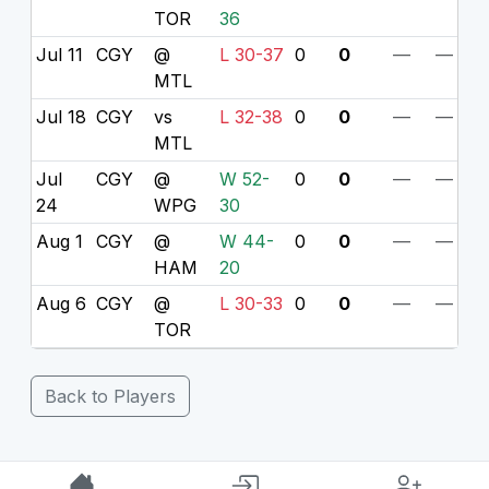
TOR
36
Jul 11
CGY
@
L 30-37
0
0
—
—
MTL
Jul 18
CGY
vs
L 32-38
0
0
—
—
MTL
Jul
CGY
@
W 52-
0
0
—
—
24
WPG
30
Aug 1
CGY
@
W 44-
0
0
—
—
HAM
20
Aug 6
CGY
@
L 30-33
0
0
—
—
TOR
Back to Players