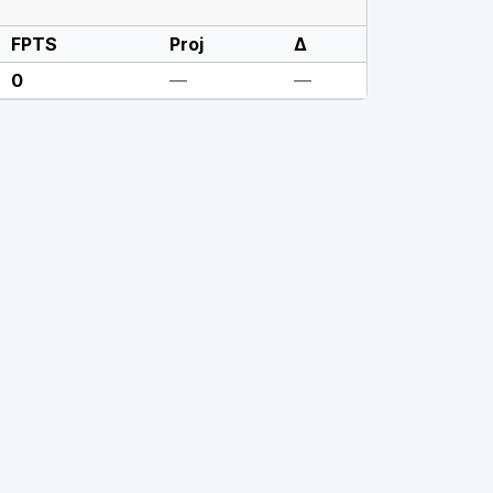
FPTS
Proj
Δ
0
—
—