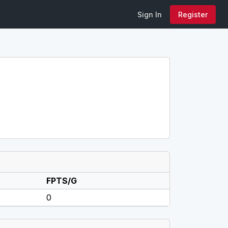
Sign In
Register
FPTS/G
0