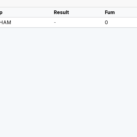
p
Result
Fum
 HAM
-
0