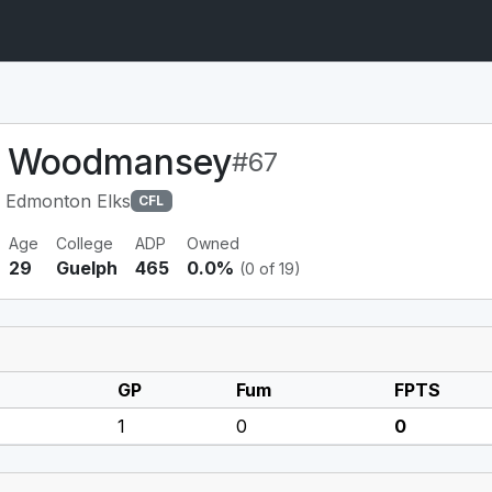
r Woodmansey
#67
 Edmonton Elks
CFL
Age
College
ADP
Owned
29
Guelph
465
0.0%
(0 of 19)
GP
Fum
FPTS
1
0
0