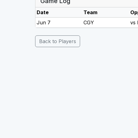
Game Log
Date
Team
Op
Jun 7
CGY
vs
Back to Players