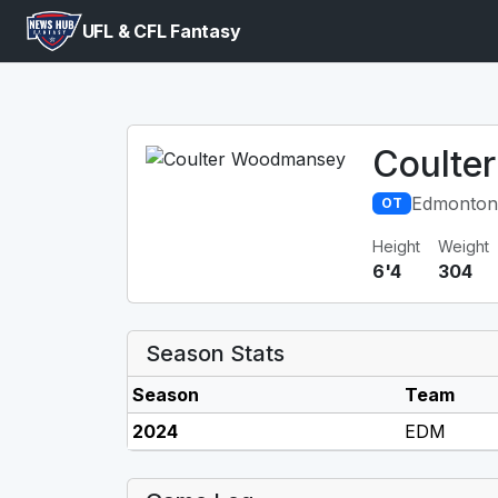
UFL & CFL Fantasy
Coulte
Edmonton
OT
Height
Weight
6'4
304
Season Stats
Season
Team
2024
EDM