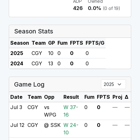
ADP
Owned
426
0.0%
(0 of 19)
Season Stats
Season
Team
GP
Fum
FPTS
FPTS/G
2025
CGY
10
0
0
0
2024
CGY
13
0
0
0
Game Log
Date
Team
Opp
Result
Fum
FPTS
Proj
Δ
Jul 3
CGY
vs
W 37-
0
0
—
—
WPG
16
Jul 12
CGY
@ SSK
W 24-
0
0
—
—
10