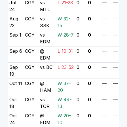
Jul
CGY
vs
L 21-23
0
0
—
—
24
MTL
Aug
CGY
vs
W 32-
0
0
—
—
23
SSK
15
Sep 1
CGY
vs
W 28-7
0
0
—
—
EDM
Sep 6
CGY
@
L 19-31
0
0
—
—
EDM
Sep
CGY
vs BC
L 23-52
0
0
—
—
19
Oct 11
CGY
@
W 37-
0
0
—
—
HAM
20
Oct
CGY
vs
W 44-
0
0
—
—
18
TOR
13
Oct
CGY
@
W 20-
0
0
—
—
24
EDM
10