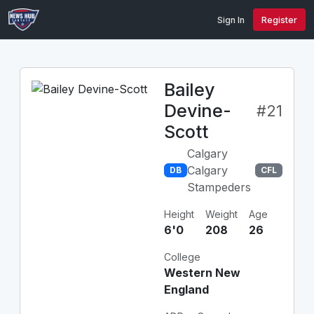
Sign In
Register
Bailey
Devine-
#21
Scott
Calgary
Calgary
DB
CFL
Stampeders
Height
Weight
Age
6'0
208
26
College
Western New
England