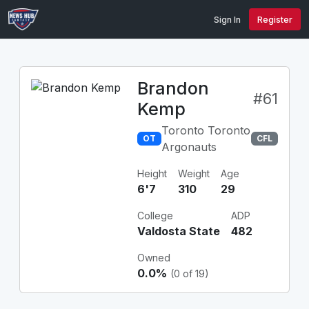
Sign In
Register
Brandon
#61
Kemp
Toronto Toronto
OT
CFL
Argonauts
Height
Weight
Age
6'7
310
29
College
ADP
Valdosta State
482
Owned
0.0%
(0 of 19)