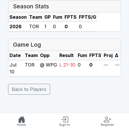
Season Stats
Season
Team
GP
Fum
FPTS
FPTS/G
2026
TOR
1
0
0
0
Game Log
Date
Team
Opp
Result
Fum
FPTS
Proj
Δ
Jul
TOR
@ WPG
L 21-30
0
0
—
—
10
Back to Players
Home
Sign In
Register