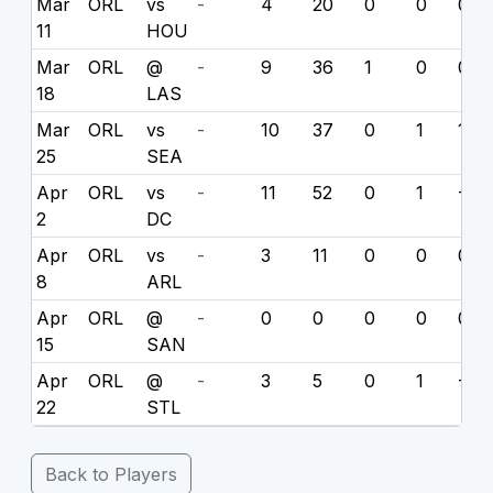
Mar
ORL
vs
-
4
20
0
0
0
11
HOU
Mar
ORL
@
-
9
36
1
0
0
18
LAS
Mar
ORL
vs
-
10
37
0
1
11
25
SEA
Apr
ORL
vs
-
11
52
0
1
-3
2
DC
Apr
ORL
vs
-
3
11
0
0
0
8
ARL
Apr
ORL
@
-
0
0
0
0
0
15
SAN
Apr
ORL
@
-
3
5
0
1
-6
22
STL
Back to Players