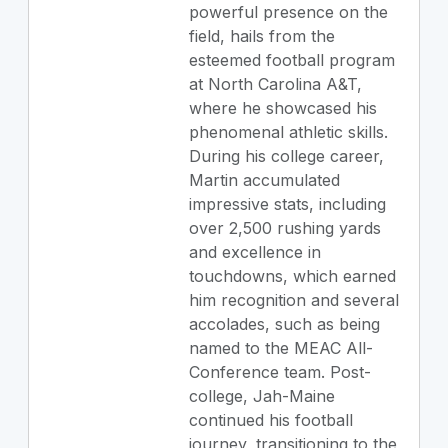
powerful presence on the
field, hails from the
esteemed football program
at North Carolina A&T,
where he showcased his
phenomenal athletic skills.
During his college career,
Martin accumulated
impressive stats, including
over 2,500 rushing yards
and excellence in
touchdowns, which earned
him recognition and several
accolades, such as being
named to the MEAC All-
Conference team. Post-
college, Jah-Maine
continued his football
journey, transitioning to the