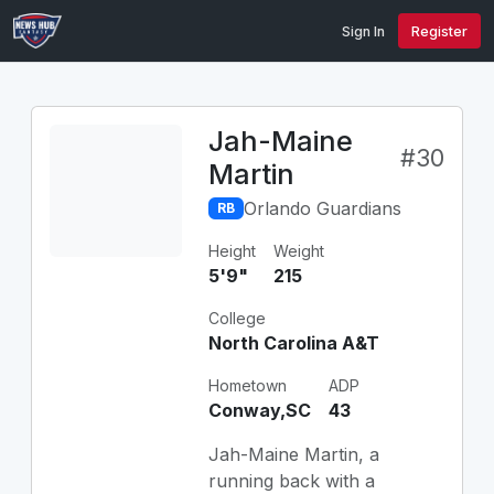
Sign In
Register
Jah-Maine
#30
Martin
Orlando Guardians
RB
Height
Weight
5'9"
215
College
North Carolina A&T
Hometown
ADP
Conway,SC
43
Jah-Maine Martin, a
running back with a