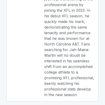
professional arena by
joining the XFL in 2023. In
his debut XFL season, he
quickly made his mark,
demonstrating the same
tenacity and performance
that he was known for at
North Carolina A&T. Fans
searching for Jah-Maine
Martin will no doubt be
interested in his seamless
shift from an accomplished
college athlete to a
promising XFL professional,
keenly watching his
professional stats develop
in the new season.