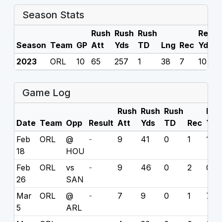
Season Stats
Rush
Rush
Rush
Rec
R
Season
Team
GP
Att
Yds
TD
Lng
Rec
Yds
2023
ORL
10
65
257
1
38
7
10
0
Game Log
Rush
Rush
Rush
Rec
Date
Team
Opp
Result
Att
Yds
TD
Rec
Yds
Feb
ORL
@
-
9
41
0
1
1
18
HOU
Feb
ORL
vs
-
9
46
0
2
0
26
SAN
Mar
ORL
@
-
7
9
0
1
7
5
ARL