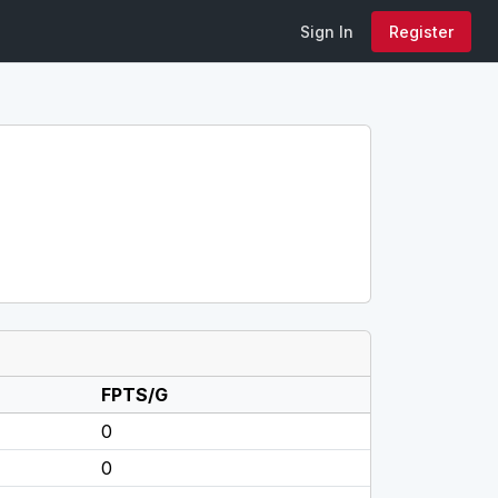
Sign In
Register
FPTS/G
0
0