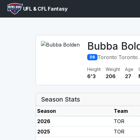
UFL & CFL Fantasy
Bubba Bol
Toronto Toronto
DB
Height
Weight
Age
6'3
206
27
Season Stats
Season
Team
2026
TOR
2025
TOR