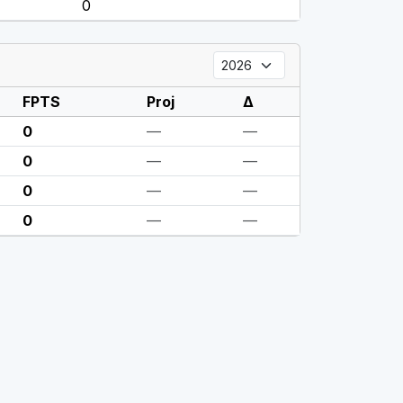
0
FPTS
Proj
Δ
0
—
—
0
—
—
0
—
—
0
—
—