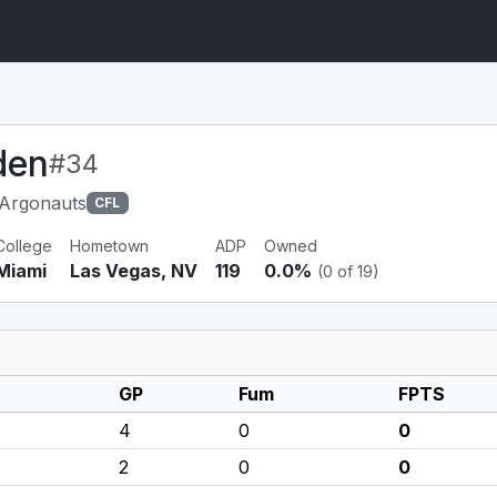
den
#34
 Argonauts
CFL
College
Hometown
ADP
Owned
Miami
Las Vegas, NV
119
0.0%
(0 of 19)
GP
Fum
FPTS
4
0
0
2
0
0