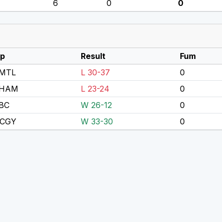
6
0
0
p
Result
Fum
MTL
L 30-37
0
 HAM
L 23-24
0
BC
W 26-12
0
 CGY
W 33-30
0