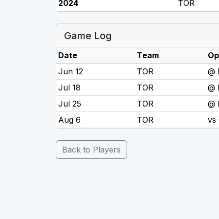
2024
TOR
Game Log
Date
Team
Op
Jun 12
TOR
@ 
Jul 18
TOR
@
Jul 25
TOR
@ 
Aug 6
TOR
vs
Back to Players