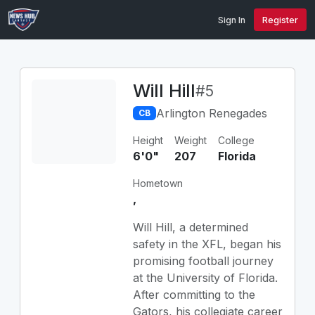
Sign In
Register
Will Hill
#5
Arlington Renegades
CB
Height
Weight
College
6'0"
207
Florida
Hometown
,
Will Hill, a determined
safety in the XFL, began his
promising football journey
at the University of Florida.
After committing to the
Gators, his collegiate career