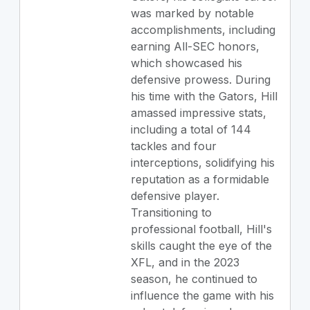
was marked by notable
accomplishments, including
earning All-SEC honors,
which showcased his
defensive prowess. During
his time with the Gators, Hill
amassed impressive stats,
including a total of 144
tackles and four
interceptions, solidifying his
reputation as a formidable
defensive player.
Transitioning to
professional football, Hill's
skills caught the eye of the
XFL, and in the 2023
season, he continued to
influence the game with his