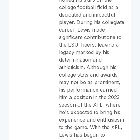
college football field as a
dedicated and impactful
player. During his collegiate
career, Lewis made
significant contributions to
the LSU Tigers, leaving a
legacy marked by his
determination and
athleticism. Although his
college stats and awards
may not be as prominent,
his performance earned
him a position in the 2023
season of the XFL, where
he's expected to bring his
experience and enthusiasm
to the game. With the XFL,
Lewis has begun to