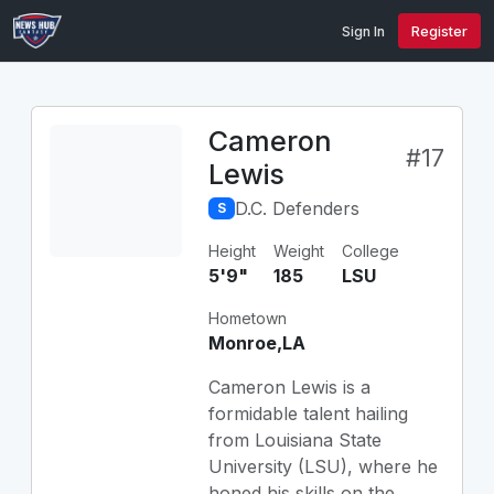
Sign In
Register
Cameron
#17
Lewis
D.C. Defenders
S
Height
Weight
College
5'9"
185
LSU
Hometown
Monroe,LA
Cameron Lewis is a
formidable talent hailing
from Louisiana State
University (LSU), where he
honed his skills on the