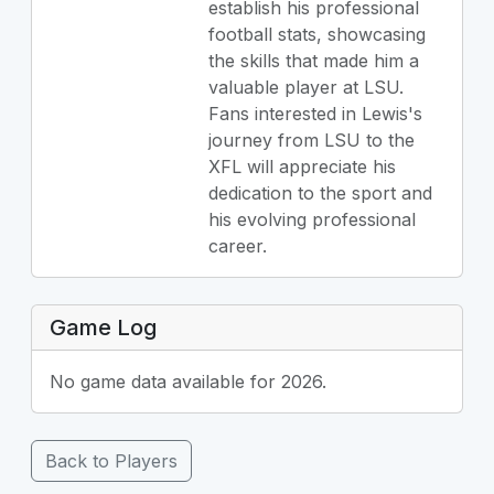
establish his professional
football stats, showcasing
the skills that made him a
valuable player at LSU.
Fans interested in Lewis's
journey from LSU to the
XFL will appreciate his
dedication to the sport and
his evolving professional
career.
Game Log
No game data available for 2026.
Back to Players