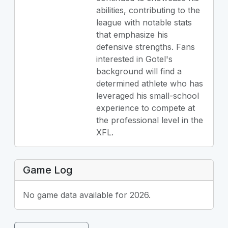
abilities, contributing to the
league with notable stats
that emphasize his
defensive strengths. Fans
interested in Gotel's
background will find a
determined athlete who has
leveraged his small-school
experience to compete at
the professional level in the
XFL.
Game Log
No game data available for 2026.