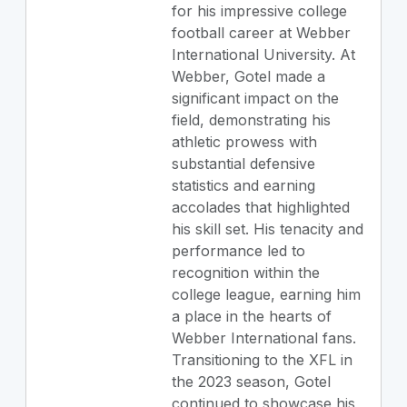
for his impressive college
football career at Webber
International University. At
Webber, Gotel made a
significant impact on the
field, demonstrating his
athletic prowess with
substantial defensive
statistics and earning
accolades that highlighted
his skill set. His tenacity and
performance led to
recognition within the
college league, earning him
a place in the hearts of
Webber International fans.
Transitioning to the XFL in
the 2023 season, Gotel
continued to showcase his