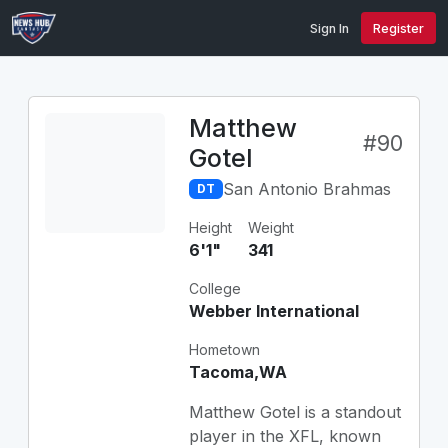
Sign In
Register
Matthew
#90
Gotel
San Antonio Brahmas
DT
Height
Weight
6'1"
341
College
Webber International
Hometown
Tacoma,WA
Matthew Gotel is a standout
player in the XFL, known