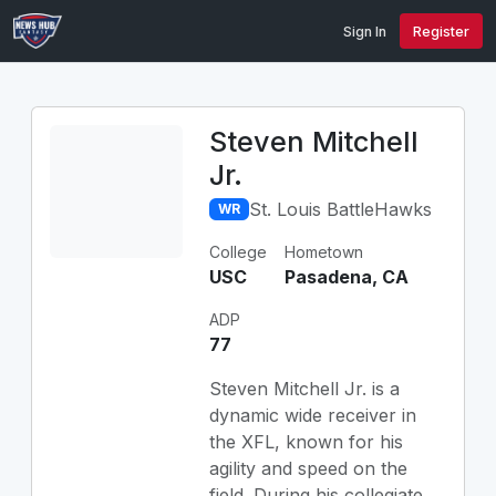
Sign In
Register
Steven Mitchell
Jr.
St. Louis BattleHawks
WR
College
Hometown
USC
Pasadena, CA
ADP
77
Steven Mitchell Jr. is a
dynamic wide receiver in
the XFL, known for his
agility and speed on the
field. During his collegiate