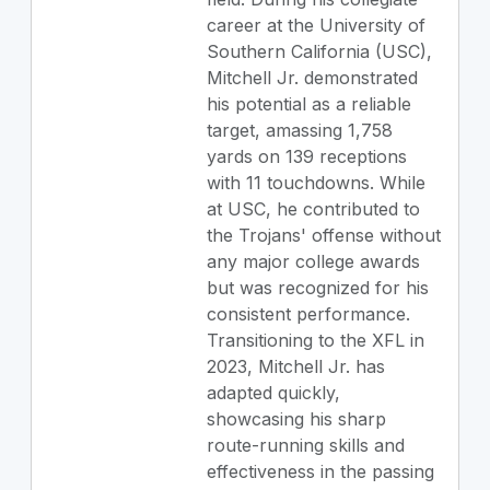
career at the University of
Southern California (USC),
Mitchell Jr. demonstrated
his potential as a reliable
target, amassing 1,758
yards on 139 receptions
with 11 touchdowns. While
at USC, he contributed to
the Trojans' offense without
any major college awards
but was recognized for his
consistent performance.
Transitioning to the XFL in
2023, Mitchell Jr. has
adapted quickly,
showcasing his sharp
route-running skills and
effectiveness in the passing