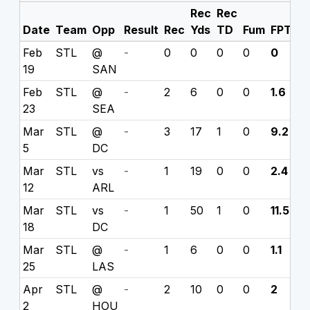
Rec
Rec
Date
Team
Opp
Result
Rec
Yds
TD
Fum
FPTS
Feb
STL
@
-
0
0
0
0
0
19
SAN
Feb
STL
@
-
2
6
0
0
1.6
23
SEA
Mar
STL
@
-
3
17
1
0
9.2
5
DC
Mar
STL
vs
-
1
19
0
0
2.4
12
ARL
Mar
STL
vs
-
1
50
1
0
11.5
18
DC
Mar
STL
@
-
1
6
0
0
1.1
25
LAS
Apr
STL
@
-
2
10
0
0
2
2
HOU