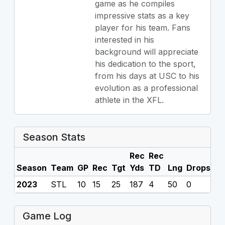
game as he compiles
impressive stats as a key
player for his team. Fans
interested in his
background will appreciate
his dedication to the sport,
from his days at USC to his
evolution as a professional
athlete in the XFL.
Season Stats
Rec
Rec
Season
Team
GP
Rec
Tgt
Yds
TD
Lng
Drops
F
2023
STL
10
15
25
187
4
50
0
0
Game Log