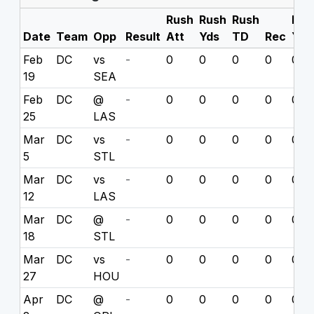
Rush
Rush
Rush
Rec
Date
Team
Opp
Result
Att
Yds
TD
Rec
Yds
Feb
DC
vs
-
0
0
0
0
0
19
SEA
Feb
DC
@
-
0
0
0
0
0
25
LAS
Mar
DC
vs
-
0
0
0
0
0
5
STL
Mar
DC
vs
-
0
0
0
0
0
12
LAS
Mar
DC
@
-
0
0
0
0
0
18
STL
Mar
DC
vs
-
0
0
0
0
0
27
HOU
Apr
DC
@
-
0
0
0
0
0