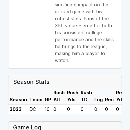
significant impact on the
ground game with his
robust stats. Fans of the
XFL value Pierce for both
his consistent college
performance and the skills
he brings to the league,
making him a player to
watch.
Season Stats
Rush
Rush
Rush
Rec
R
Season
Team
GP
Att
Yds
TD
Lng
Rec
Yds
2023
DC
10
0
0
0
0
0
0
0
Game Log