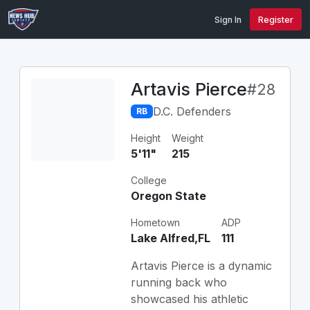
Sign In
Register
Artavis Pierce
#28
D.C. Defenders
RB
Height
Weight
5'11"
215
College
Oregon State
Hometown
ADP
Lake Alfred,FL
111
Artavis Pierce is a dynamic
running back who
showcased his athletic