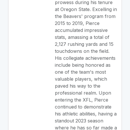
prowess during his tenure
at Oregon State. Excelling in
the Beavers' program from
2015 to 2019, Pierce
accumulated impressive
stats, amassing a total of
2,127 rushing yards and 15
touchdowns on the field.
His collegiate achievements
include being honored as
one of the team's most
valuable players, which
paved his way to the
professional realm. Upon
entering the XFL, Pierce
continued to demonstrate
his athletic abilities, having a
standout 2023 season
where he has so far made a