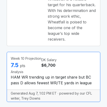
target for his quarterback.
With his determination and
strong work ethic,
Wheatfall is poised to
become one of the
league's top wide
receivers.
Week 10 Projection
DK Salary
7.5
$6,700
pts
Analysis
HAM WR trending up in target share but BC
pass D allows fewest WR/TE yards in league
Generated Aug 7, 1:02 PM ET · powered by our CFL
writer, Trey Downs