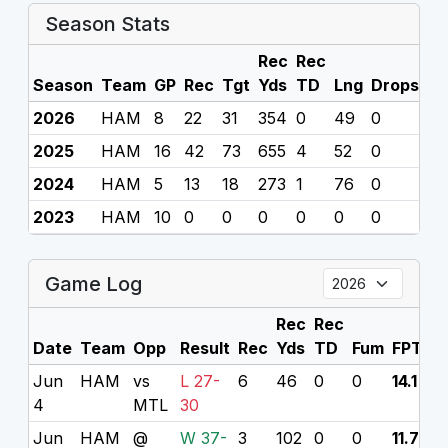
Season Stats
Rec
Rec
Season
Team
GP
Rec
Tgt
Yds
TD
Lng
Drops
F
2026
HAM
8
22
31
354
0
49
0
0
2025
HAM
16
42
73
655
4
52
0
0
2024
HAM
5
13
18
273
1
76
0
0
2023
HAM
10
0
0
0
0
0
0
0
Game Log
Rec
Rec
Date
Team
Opp
Result
Rec
Yds
TD
Fum
FPTS
Jun
HAM
vs
L 27-
6
46
0
0
14.1
4
MTL
30
Jun
HAM
@
W 37-
3
102
0
0
11.7