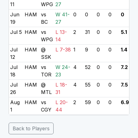
11
WPG
27
Jun
HAM
vs
W 41-
0
0
0
0
0
19
BC
27
Jul 5
HAM
vs
L 13-
2
31
0
0
5.1
WPG
14
Jul
HAM
@
L 7-38
1
9
0
0
1.4
12
SSK
Jul
HAM
vs
W 24-
4
52
0
0
7.2
18
TOR
23
Jul
HAM
@
L 18-
4
55
0
0
7.5
26
MTL
31
Aug
HAM
vs
L 20-
2
59
0
0
6.9
1
CGY
44
Back to Players