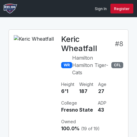
Sign In
Register
Keric
#8
Wheatfall
Hamilton
Hamilton Tiger-
WR
CFL
Cats
Height
Weight
Age
6'1
187
27
College
ADP
Fresno State
43
Owned
100.0%
(19 of 19)