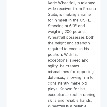
Keric Wheatfall, a talented
wide receiver from Fresno
State, is making a name
for himself in the USFL.
Standing at 6'3" and
weighing 200 pounds,
Wheatfall possesses both
the height and strength
required to excel in his
position. With his
exceptional speed and
agility, he creates
mismatches for opposing
defenses, allowing him to
consistently make big
plays. Known for his
exceptional route-running
skills and reliable hands,
Wheatfall is a reliable